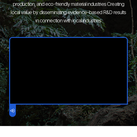
production, and eco-friendly material industries
Creating
local value by disseminating evidence-based R&D results
in connection with local industries
volume_up