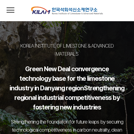
menu
close
KOREA INSTITUTE OF LIMESTONE & ADVANCED
MATERIALS
Green New Deal convergence
technology base for the limestone
industry in Danyang region
Strengthening
regional industrial competitiveness by
fostering new industries
Strengthening the foundation for future leaps by securing
technological competitiveness in carbon neutrality, clean