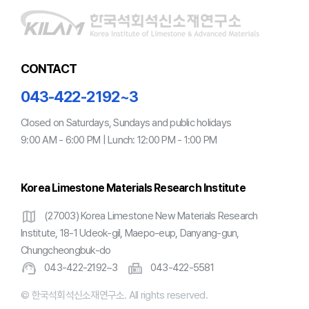
CONTACT
043-422-2192~3
Closed on Saturdays, Sundays and public holidays
9:00 AM - 6:00 PM | Lunch: 12:00 PM - 1:00 PM
Korea Limestone Materials Research Institute
map
(27003) Korea Limestone New Materials Research
Institute, 18-1 Udeok-gil, Maepo-eup, Danyang-gun,
Chungcheongbuk-do
support_agent
fax
043-422-2192~3
043-422-5581
© 한국석회석신소재연구소. All rights reserved.